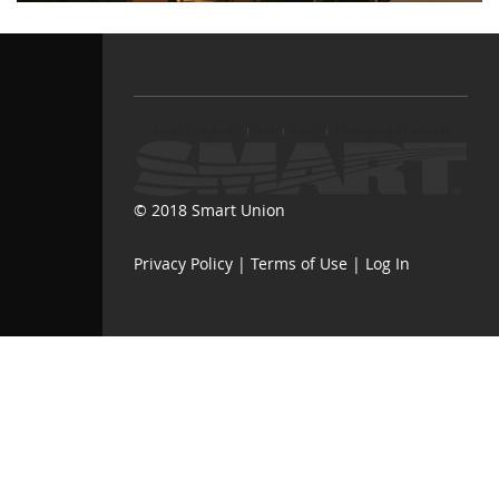
© 2018 Smart Union
Privacy Policy
|
Terms of Use
|
Log In