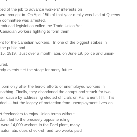
ed of t
he job to advance workers
’
interests on
re brought in. On April 15th of that year a rally was held at Queens
ke committee was arrested.
roduced legislation called the Trade Union Act
 Canadian workers fighting to form them.
ent for the Canadian
workers. In one of the biggest strikes in
 the public and
15, 1919. Just over a month later, on June 19, police and union-
ured.
oody events set the stage for many future
born only after the heroi
c efforts of unemployed workers in
 nothing. Finally, they abandoned the camps and struck for two
ir cause by addressing elected officials on Parliament Hill. This
ded — but the legacy of protection from unemployment lives on.
let freeloaders to enjoy Union terms without
nt led to the precisely opposite ruling.
 were 14,000 workers in the Ford plant, many
 automatic dues check-off and two weeks paid