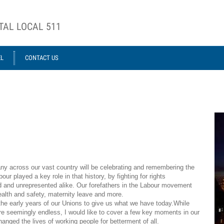
TAL LOCAL 511
EL
CONTACT US
ca
ny across our vast country will be celebrating and remembering the
ur played a key role in that history, by fighting for rights
ed and unrepresented alike. Our forefathers in the Labour movement
health and safety, maternity leave and more.
the early years of our Unions to give us what we have today.While
re seemingly endless, I would like to cover a few key moments in our
hanged the
lives of working people for betterment of all.