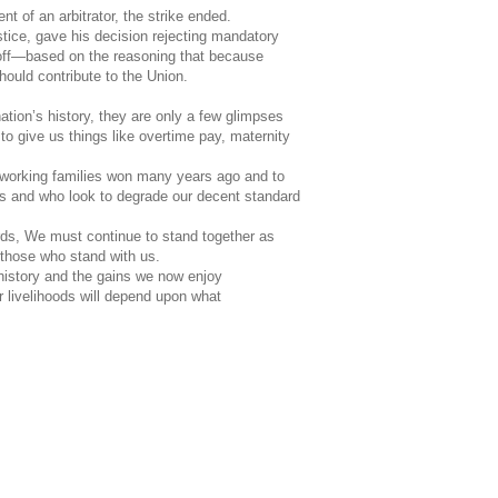
t of an arbitrator, the strike ended.
stice, gave his decision rejecting mandatory
ff—based on the reasoning that because
hould contribute to the Union.
ation
’s history, they are only a few glimpses
to give us things like overtime pay, maternity
t working families won many years ago and to
us and who look to degrade our decent standard
ards, We must continue to stand together as
 those who stand with us.
history and the gains we now enjoy
r livelihoods will depend upon what