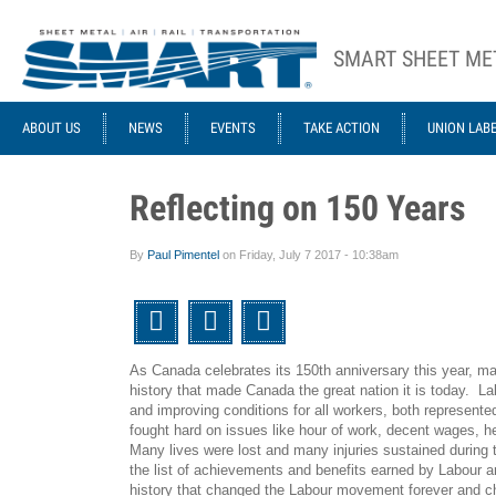
Skip to main content
SMART SHEET ME
ACE STRUCTURE
ABOUT US
NEWS
EVENTS
TAKE ACTION
UNION LAB
Reflecting on 150 Years
By
Paul Pimentel
on
Friday, July 7 2017 - 10:38am
Twitter
Facebook
Email
As Canada celebrates its 150th anniversary this year, ma
history that made Canada the great nation it is today. Labo
and improving conditions for all workers, both represent
fought hard on issues like hour of work, decent wages, 
Many lives were lost and many injuries sustained during 
the list of achievements and benefits earned by Labour a
history that changed the Labour movement forever
and c