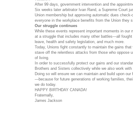
After 99 days, government intervention and the appointmen
Six weeks later arbitrator Ivan Rand, a Supreme Court ju
Union membership but approving automatic dues check-o
everyone in the workplace benefits from the Union they s
Our struggle continu
es
While these events represent important moments in our n
at a struggle that includes many other battles—all fought 
leave, health and safety legislation, and much more.
Today, Unions fight constantly to maintain the gains tha
stave off the relentless attacks from those who oppose 
of living.
In order to successfully protect our gains and our stand
Brothers and Sisters collectively while we also work with
Doing so will ensure we can maintain and build upon our 
—because for future generations of working families, thei
we do today.
HAPPY BIRTHDAY CANADA!
Fraternally,
James Jackson