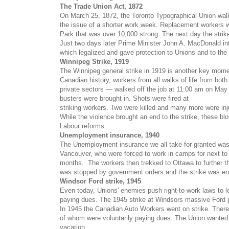
The Trade Union Act, 1872
On March 25, 1872, the Toronto Typographical Union walk
the issue of a shorter work week. Replacement workers we
Park that was over 10,000 strong. The next day the stri
Just two days later Prime Minister John A. MacDonald int
which legalized and gave protection to Unions and to the
Winnipeg Strike, 1919
The Winnipeg general strike in 1919 is another key mom
Canadian history, workers from all walks of life
from both
private sectors — walked off the job at 11:00 am on May 
busters were brought in. Shots were fired at
striking workers. Two were killed and many more were inj
While the violence brought an end to the strike, these bl
Labour reforms.
Unemployment insurance, 1940
The Unemployment insurance we all take for granted was 
Vancouver, who were forced to work in camps for next to
months. The workers then trekked to Ottawa to further the
was stopped by government orders and the strike was en
Windsor Ford strike, 1945
Even today, Unions' enemies push
right-to-work laws to 
paying dues. The 1945 strike at Windsors massive Ford pla
In 1945 the Canadian Auto Workers went on strike. There
of whom were voluntarily paying dues. The Union wanted
vacation.