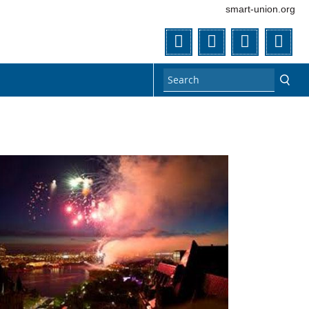
smart-union.org
Twitter
Facebook
Flickr
You
n1.jpg