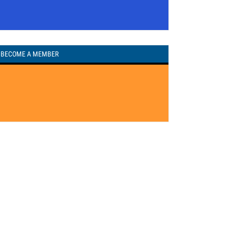
BECOME A MEMBER
REGISTERED TO VOTE?