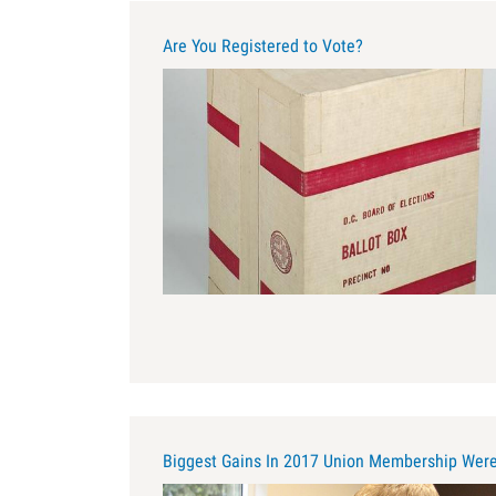
Are You Registered to Vote?
cardboard_ballot_box_-
_smithsonian.jpg
Biggest Gains In 2017 Union Membership Were