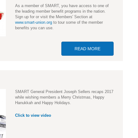
As a member of SMART, you have access to one of
the leading member benefit programs in the nation.
Sign up for or visit the Members' Section at
www.smart-union.org
to tour some of the member
benefits you can use.
READ MORE
ABOUT VISIT SM
SMART General President Joseph Sellers recaps 2017
while wishing members a Merry Christmas, Happy
Hanukkah and Happy Holidays.
Click to view video