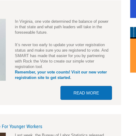
In Virginia, one vote determined the balance of power
in that state and what path leaders will take in the
foreseeable future.
It’s never too early to update your voter registration
status and make sure you are registered to vote. And
SMART has made that easier for you by partnering
with Rock the Vote to create our simple voter
registration tool.
Remember, your vote counts! Visit our new voter
registration site to get started
.
READ MORE
ABOUT ARE YOU 
 For Younger Workers
L
ast week, the Bureau of Labor Statistics released