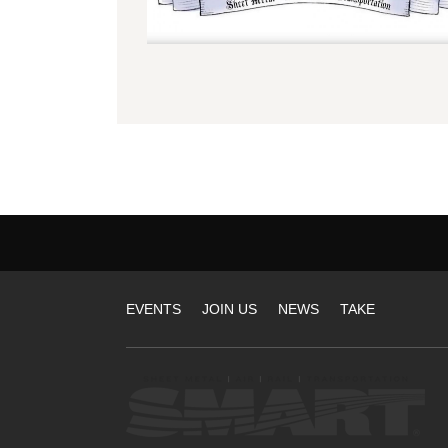
Tier
EVENTS
JOIN US
NEWS
TAKE
1
Sites