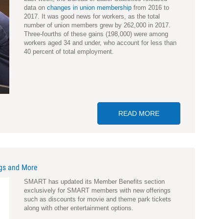
data on
changes in union membership
from 2016 to
2017. It was good news for workers, as the total
number of union members grew by 262,000 in 2017.
Three-fourths of these gains (198,000) were among
workers aged 34 and under, who account for less than
40 percent of total employment.
READ MORE
ABOUT BIGGEST 
ngs and More
SMART has updated its Member Benefits section
exclusively for SMART members with new offerings
such as discounts for movie and theme park tickets
along with other entertainment options.