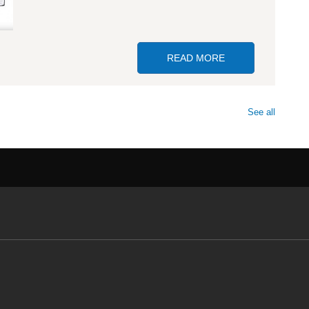
READ MORE
ABOUT GP SELLE
See all