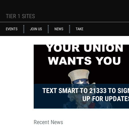
Skip to main content
TIER 1 SITES
ACE STRUCTURE
EVENTS
JOIN US
NEWS
TAKE
uncle_same.jpg
TEXT SMART TO 21333 TO SIG
UP FOR UPDATE
Recent News