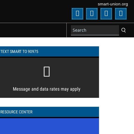
smart-union.org
Twitter
Facebook
Flickr
You
TEXT SMART TO 90975
Message and data rates may apply
RESOURCE CENTER