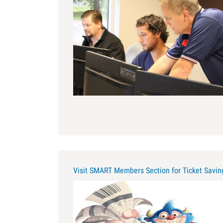
apprenticeship.jpg
Visit SMART Members Section for Ticket Savi
large_logo_002.jpg