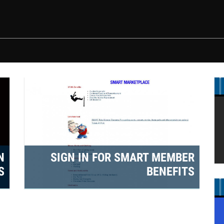
marketplace.jpg
N
SIGN IN FOR SMART MEMBER
S
BENEFITS