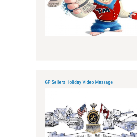
GP Sellers Holiday Video Message
for_amy.jpg