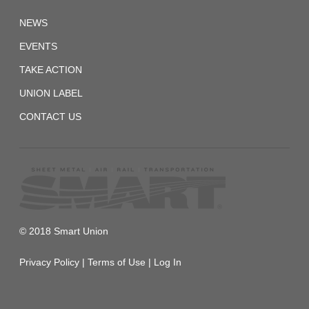
SMWIA.CA
NEWS
EVENTS
TAKE ACTION
UNION LABEL
CONTACT US
© 2018 Smart Union
Privacy Policy
|
Terms of Use
|
Log In