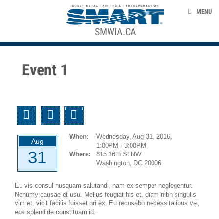
Skip to main content
NEWS
MENU
EVENTS
SMWIA.CA
ACE STRUCTURE
TAKE ACTION
Event 1
UNION LABEL
CONTACT US
Twitter
Facebook
Email
smart-union.org
When:
Wednesday, Aug 31, 2016,
Aug
1:00PM - 3:00PM
31
Where:
815 16th St NW
Washington, DC 20006
Eu vis consul nusquam salutandi, nam ex semper neglegentur.
Nonumy causae et usu. Melius feugiat his et, diam nibh singulis
vim et, vidit facilis fuisset pri ex. Eu recusabo necessitatibus vel,
eos splendide constituam id.