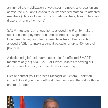
an immediate mobilization of volunteer members and local unions
across the U.S. and Canada to deliver needed material to affected
members (Thus includes box fans, dehumidifiers, bleach, food and
diapers among other items);
SASMI trustees came together to allowed the Plan to make a
special benefit payment to members who lost wages due to
Hurricane Harvey and then a week later Irma. The resolution
allowed SASMI to make a benefit payable for up to 40 hours of
pay, and;
A dedicated grief and trauma counselor for affected SMART
members at (877) 884-6227. For further updates regarding our
disaster relief efforts, visit our disaster relief page.
Please contact your Business Manager or General Chairman
immediately if you have suffered a loss or been affected by these
natural disasters.
untitled-1.jpg