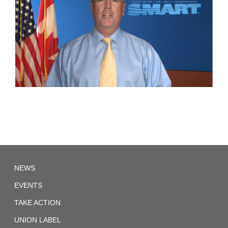
SMWIA.CA
NEWS
EVENTS
TAKE ACTION
UNION LABEL