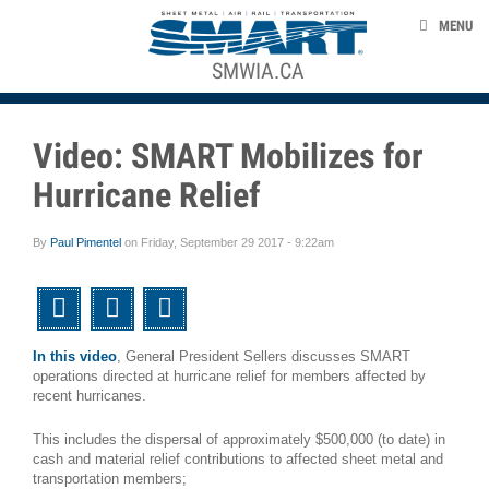
Skip to main content
NEWS
MENU
EVENTS
SMWIA.CA
ACE STRUCTURE
TAKE ACTION
Video: SMART Mobilizes for
UNION LABEL
Hurricane Relief
CONTACT US
By
Paul Pimentel
on
Friday, September 29 2017 - 9:22am
smart-union.org
Twitter
Facebook
Email
In this video
, General President Sellers discusses SMART
operations directed at hurricane relief for members affected by
recent hurricanes.
This includes the dispersal of approximately $500,000 (to date) in
cash and material relief contributions to affected sheet metal and
transportation members;