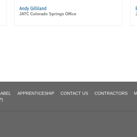
Andy Gilliland
JATC Colorado Springs Office
LABEL
APPRENTICESHIP
CONTACT US
CONTRACTORS
M
P)