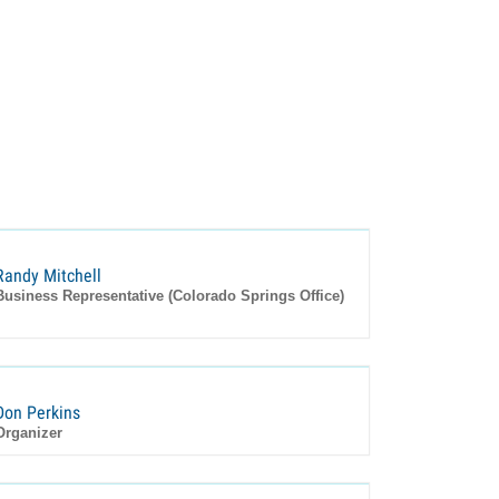
Randy Mitchell
Business Representative (Colorado Springs Office)
Don Perkins
Organizer