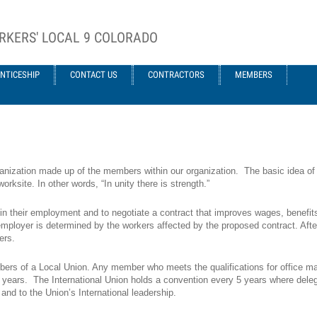
RKERS' LOCAL 9 COLORADO
NTICESHIP
CONTACT US
CONTRACTORS
MEMBERS
anization made up of the members within our organization. The basic idea of a
rksite. In other words, “In unity there is strength.”
 in their employment and to negotiate a contract that improves wages, benefit
mployer is determined by the workers affected by the proposed contract. After th
ers.
rs of a Local Union. Any member who meets the qualifications for office may
 3 years. The International Union holds a convention every 5 years where dele
nd to the Union’s International leadership.