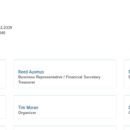
11-2339
040
Reed Ausmus
Business Representative / Financial Secretary
Treasurer
Tim Moran
Organizer