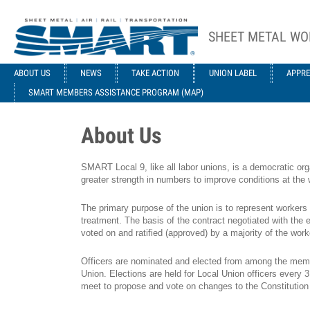
Skip to main content
SHEET METAL WO
ACE STRUCTURE
ABOUT US
NEWS
TAKE ACTION
UNION LABEL
APPRE
SMART MEMBERS ASSISTANCE PROGRAM (MAP)
About Us
SMART Local 9, like all labor unions, is a democratic org
greater strength in numbers to improve conditions at the wo
The primary purpose of the union is to represent workers
treatment. The basis of the contract negotiated with the e
voted on and ratified (approved) by a majority of the work
Officers are nominated and elected from among the membe
Union. Elections are held for Local Union officers every
meet to propose and vote on changes to the Constitution a