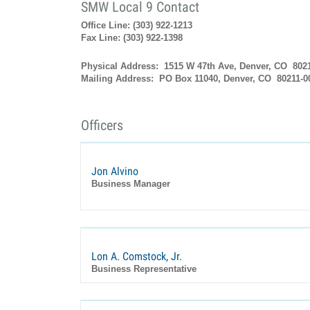
SMW Local 9 Contact
Office Line: (303) 922-1213
Fax Line: (303) 922-1398
Physical Address: 1515 W 47th Ave, Denver, CO 802
Mailing Address: PO Box 11040, Denver, CO 80211-0
Officers
Jon Alvino
Business Manager
Lon A. Comstock, Jr.
Business Representative