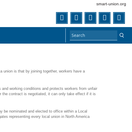
smart-union.org
Twitter
Facebook
Instagram
Flickr
You
 union is that by joining together, workers have a
s and working conditions and protects workers from unfair
e contract is negotiated, it can only take effect if it is
 be nominated and elected to office within a Local
gates representing every local union in North America