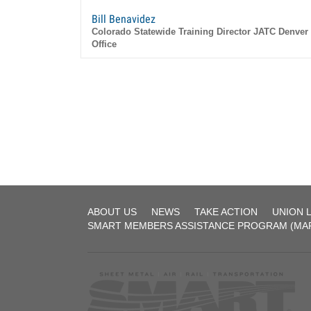
Bill Benavidez
Colorado Statewide Training Director JATC Denver
Office
1515 W. 47th avenue Denver, CO 80221
Sheet
ABOUT US
NEWS
TAKE ACTION
UNION 
Metal
SMART MEMBERS ASSISTANCE PROGRAM (MA
Workers'
Local
9
Colorado