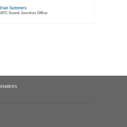
Brian Summers
JATC Grand Junction Office
EMBERS