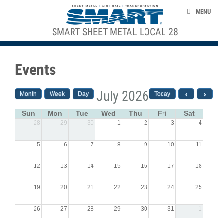
Skip to main content
ABOUT US
MENU
NEWS
SMART SHEET METAL LOCAL 28
ACE STRUCTURE
EVENTS
Events
TAKE ACTION
UNION LABEL
July 2026
Month
Week
Day
Today
‹
›
CONTACT US
Sun
Mon
Tue
Wed
Thu
Fri
Sat
28
29
30
1
2
3
4
smart-union.org
5
6
7
8
9
10
11
12
13
14
15
16
17
18
19
20
21
22
23
24
25
26
27
28
29
30
31
1