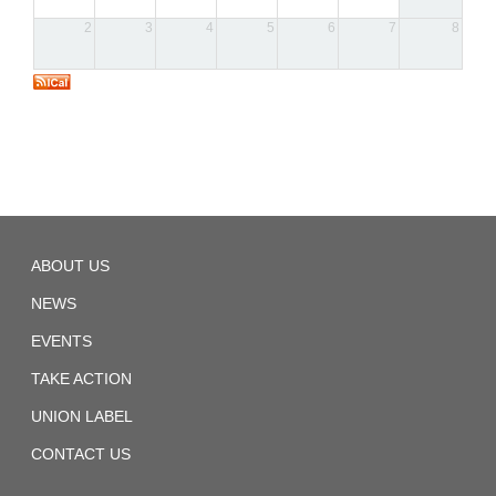
2
3
4
5
6
7
8
SMART
ABOUT US
Sheet
Metal
Local
NEWS
28
EVENTS
TAKE ACTION
UNION LABEL
CONTACT US