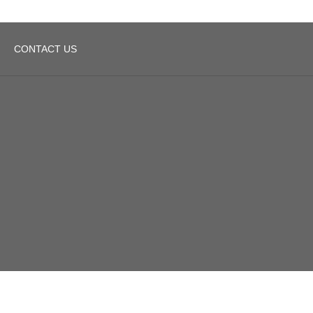
CONTACT US