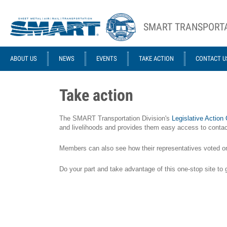
Skip to main content
SMART TRANSPORTA
ACE STRUCTURE
ABOUT US
NEWS
EVENTS
TAKE ACTION
CONTACT U
Take action
The SMART Transportation Division's
Legislative Action
and livelihoods and provides them easy access to contact
Members can also see how their representatives voted on le
Do your part and take advantage of this one-stop site to 