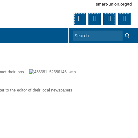
smart-union.org/td
Twitter
Facebook
Flickr
You
act their jobs
er to the editor of their local newspapers.