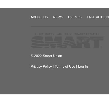
SMART
ABOUT US
NEWS
EVENTS
TAKE ACTION
Transportation
Division
© 2022 Smart Union
Privacy Policy
|
Terms of Use
|
Log In