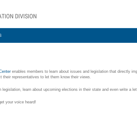
TION DIVISION
S
 Center
enables members to learn about issues and legislation that directly imp
 their representatives to let them know their views.
gislation, learn about upcoming elections in their state and even write a lett
get your voice heard!