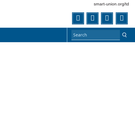
smart-union.org/td
Twitter
Facebook
YouTube
Flic