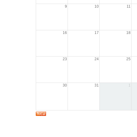
9
10
11
16
17
18
23
24
25
30
31
1