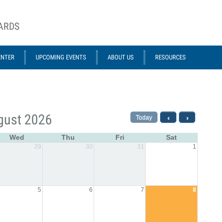
OARDS
ENTER
UPCOMING EVENTS
ABOUT US
RESOURCES
gust 2026
Today
‹
›
Wed
Thu
Fri
Sat
29
30
31
1
5
6
7
8