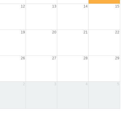
12
13
14
15
19
20
21
22
26
27
28
29
2
3
4
5