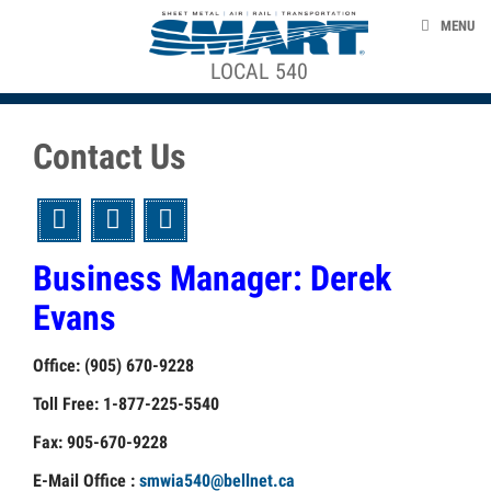
Skip to main content
ABOUT US
+
MENU
NEWS
About
LOCAL 540
Local
ACE STRUCTURE
EVENTS
540
Contact Us
TAKE ACTION
STEWARDS
UNION LABEL
Twitter
Facebook
Email
CONTACT US
Business Manager: Derek
ORGANIZING CORNER
+
Evans
BEING
A
Office: (905) 670-9228
smart-union.org
UNION
Toll Free: 1-877-225-5540
MEMBER
Fax: 905-670-9228
MYTHS
E-Mail Office :
smwia540@bellnet.ca
ABOUT