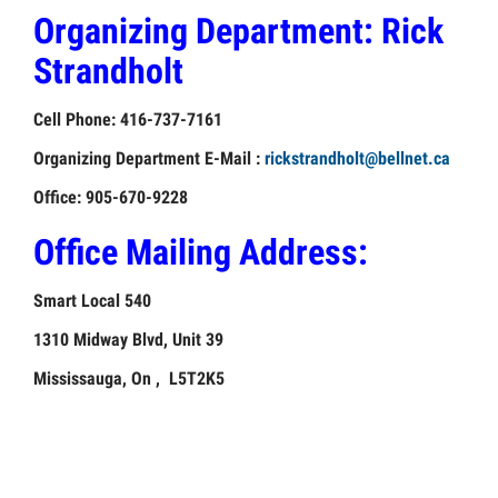
Organizing Department:
Rick
UNIONS
Strandholt
OUR
GOAL
Cell Phone: 416-737-7161
Organizing Department E-Mail :
rickstrandholt@bellnet.ca
Office: 905-670-9228
Office Mailing Address:
Smart Local 540
1310 Midway Blvd, Unit 39
Mississauga, On , L5T2K5