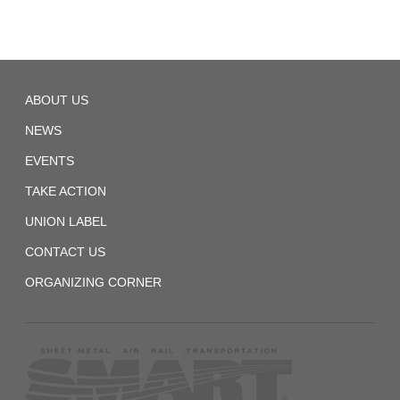
Local
ABOUT US
540
NEWS
EVENTS
TAKE ACTION
UNION LABEL
CONTACT US
ORGANIZING CORNER